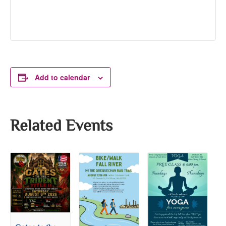
Add to calendar
Related Events