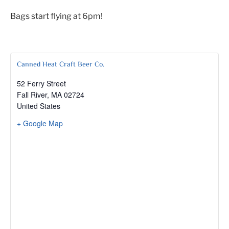
Bags start flying at 6pm!
Canned Heat Craft Beer Co.
52 Ferry Street
Fall River
,
MA
02724
United States
+ Google Map