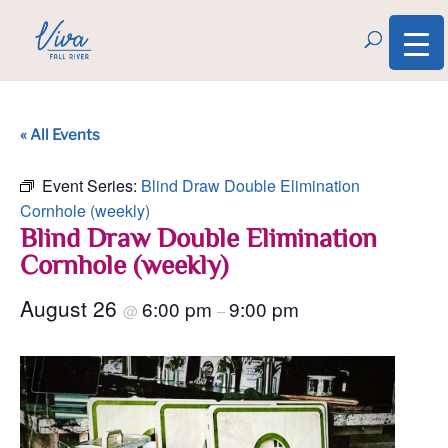
« All Events
Event Series:
Blind Draw Double Elimination
Cornhole (weekly)
Blind Draw Double Elimination
Cornhole (weekly)
August 26
6:00 pm
9:00 pm
@
–