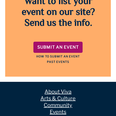
Want to list your
event on our site?
Send us the info.
SUBMIT AN EVENT
HOW TO SUBMIT AN EVENT
PAST EVENTS
About Viva
Arts & Culture
Community
Events