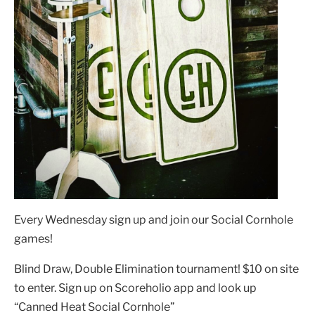
Every Wednesday sign up and join our Social Cornhole
games!
Blind Draw, Double Elimination tournament! $10 on site
to enter. Sign up on Scoreholio app and look up
“Canned Heat Social Cornhole”