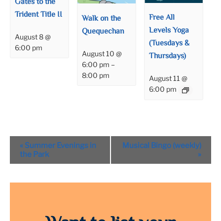
Gates to the
Trident Title II
Free All
Walk on the
Levels Yoga
Quequechan
August 8 @
(Tuesdays &
6:00 pm
August 10 @
Thursdays)
6:00 pm
–
8:00 pm
August 11 @
6:00 pm
Event
«
Summer Evenings in
Musical Bingo (weekly)
Navigation
the Park
»