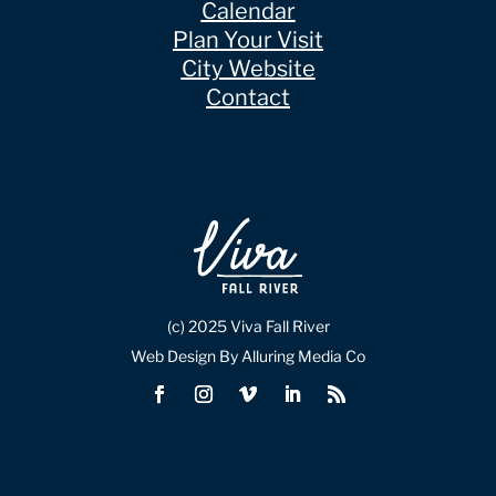
Calendar
Plan Your Visit
City Website
Contact
(c) 2025 Viva Fall River
Web Design By Alluring Media Co