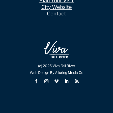
Plan Your Visit
City Website
Contact
(c) 2025 Viva Fall River
Web Design By Alluring Media Co