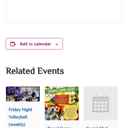
Add to calendar
Related Events
Friday Night
Volleyball
(weekly)