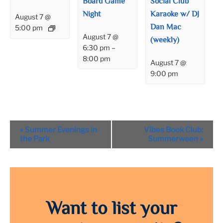
Board Game
Social Club
Night
Karaoke w/ DJ
August 7 @
Dan Mac
5:00 pm
August 7 @
(weekly)
6:30 pm
–
8:00 pm
August 7 @
9:00 pm
Event
«
Summer Evenings in
Vibes Book Club:
Navigation
the Park
Summerween
»
Want to list your