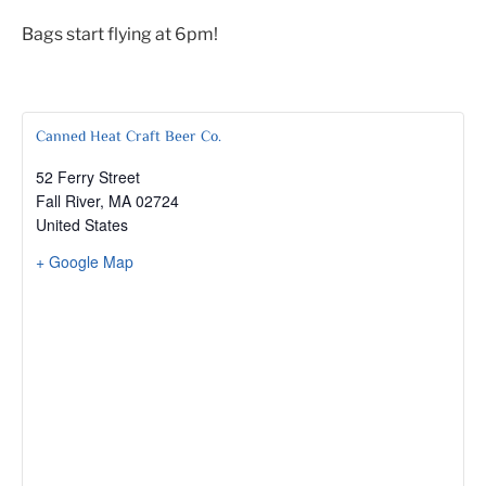
Bags start flying at 6pm!
Canned Heat Craft Beer Co.
52 Ferry Street
Fall River
,
MA
02724
United States
+ Google Map