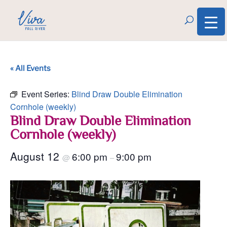
« All Events
Event Series:
Blind Draw Double Elimination
Cornhole (weekly)
Blind Draw Double Elimination
Cornhole (weekly)
August 12
6:00 pm
9:00 pm
@
–