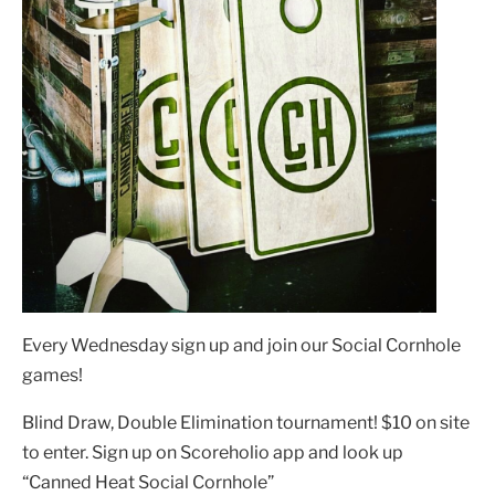
Every Wednesday sign up and join our Social Cornhole
games!
Blind Draw, Double Elimination tournament! $10 on site
to enter. Sign up on Scoreholio app and look up
“Canned Heat Social Cornhole”