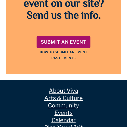
event on our site?
Send us the info.
SUBMIT AN EVENT
HOW TO SUBMIT AN EVENT
PAST EVENTS
About Viva
Arts & Culture
Community
Events
Calendar