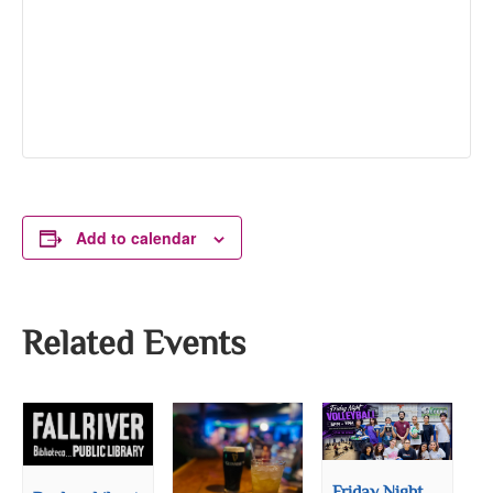
Add to calendar
Related Events