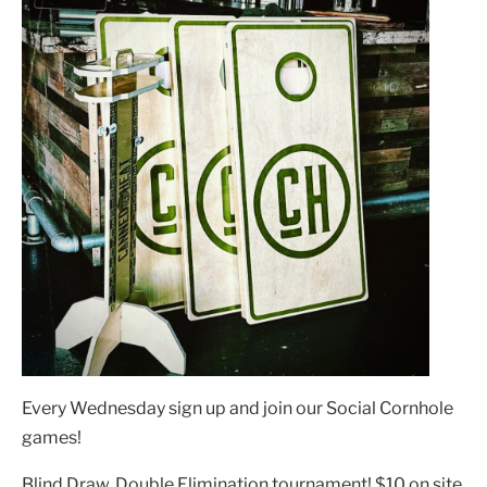
Every Wednesday sign up and join our Social Cornhole
games!
Blind Draw, Double Elimination tournament! $10 on site