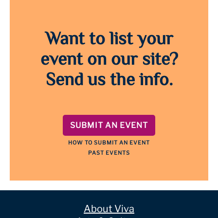
Want to list your
event on our site?
Send us the info.
SUBMIT AN EVENT
HOW TO SUBMIT AN EVENT
PAST EVENTS
About Viva