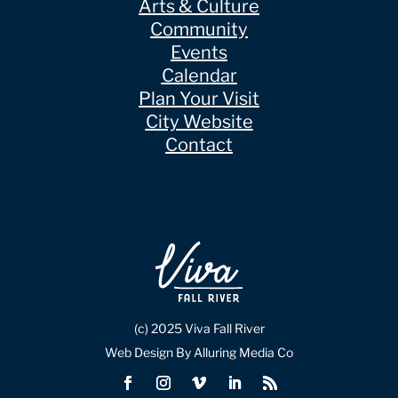
Arts & Culture
Community
Events
Calendar
Plan Your Visit
City Website
Contact
(c) 2025 Viva Fall River
Web Design By Alluring Media Co