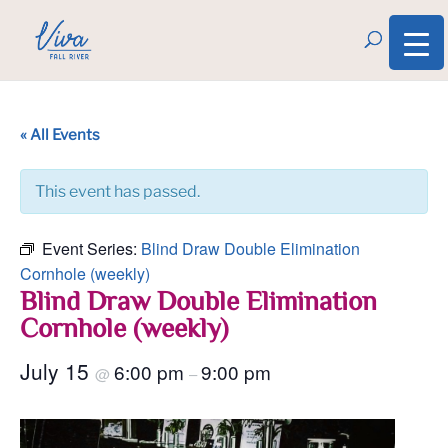
« All Events
This event has passed.
Event Series:
Blind Draw Double Elimination
Cornhole (weekly)
Blind Draw Double Elimination
Cornhole (weekly)
July 15
6:00 pm
9:00 pm
@
–