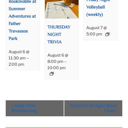
Friday Night
Bookmobile at
Volleyball
Summer
(weekly)
Adventures at
Father
THURSDAY
August 7 @
Travassos
NIGHT
5:00 pm
Park
TRIVIA
August 6 @
August 6 @
11:30 am
–
8:00 pm
–
2:00 pm
10:00 pm
Event
«
Asian Stab
Summer All Ages Book
Navigation
Bookbinding
Club
»