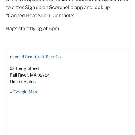
to enter. Sign up on Scoreholio app and look up
“Canned Heat Social Cornhole”
Bags start flying at 6pm!
Canned Heat Craft Beer Co.
52 Ferry Street
Fall River
,
MA
02724
United States
+ Google Map