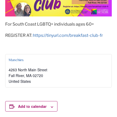
For South Coast LGBTQ+ individuals ages 60+
REGISTER AT:
https://tinyurl.com/breakfast-club-fr
Munchies
4263 North Main Street
Fall River
,
MA
02720
United States
Add to calendar