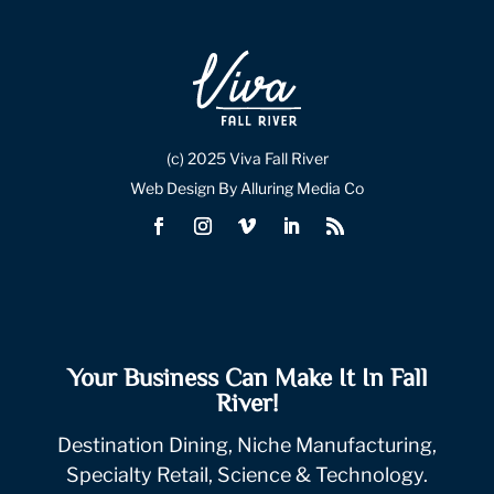
(c) 2025 Viva Fall River
Web Design By Alluring Media Co
Your Business Can Make It In Fall
River!
Destination Dining, Niche Manufacturing,
Specialty Retail, Science & Technology.