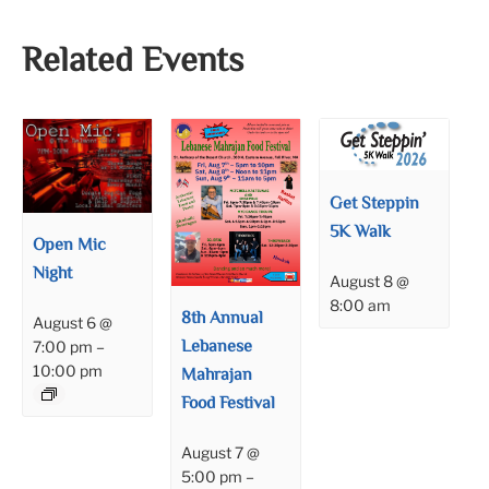
Related Events
Get Steppin
5K Walk
Open Mic
Night
August 8 @
8:00 am
8th Annual
August 6 @
Lebanese
7:00 pm
–
10:00 pm
Mahrajan
Food Festival
August 7 @
5:00 pm
–