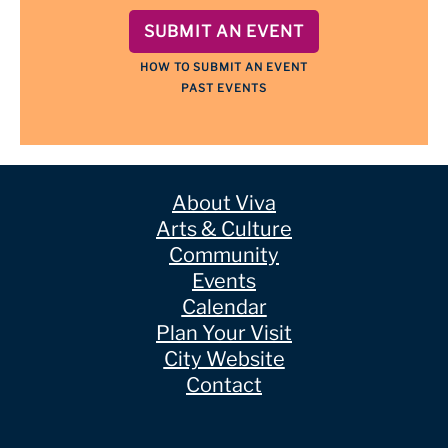
SUBMIT AN EVENT
HOW TO SUBMIT AN EVENT
PAST EVENTS
About Viva
Arts & Culture
Community
Events
Calendar
Plan Your Visit
City Website
Contact