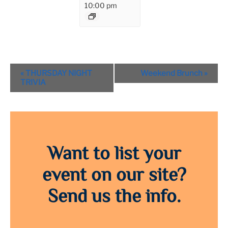
10:00 pm
Event
«
THURSDAY NIGHT
Weekend Brunch
»
Navigation
TRIVIA
Want to list your
event on our site?
Send us the info.