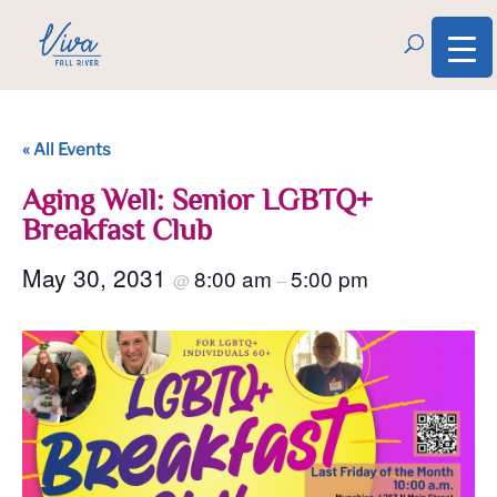
« All Events
Aging Well: Senior LGBTQ+
Breakfast Club
May 30, 2031
8:00 am
5:00 pm
@
–