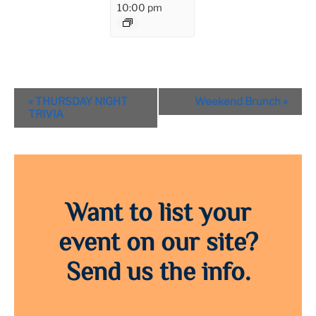
10:00 pm
Event
«
THURSDAY NIGHT
Weekend Brunch
»
Navigation
TRIVIA
Want to list your
event on our site?
Send us the info.