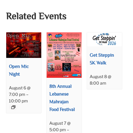
Related Events
Get Steppin
5K Walk
Open Mic
Night
August 8 @
8:00 am
8th Annual
August 6 @
Lebanese
7:00 pm
–
10:00 pm
Mahrajan
Food Festival
August 7 @
5:00 pm
–