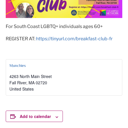
For South Coast LGBTQ+ individuals ages 60+
REGISTER AT:
https://tinyurl.com/breakfast-club-fr
Munchies
4263 North Main Street
Fall River
,
MA
02720
United States
Add to calendar