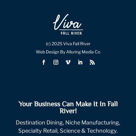
(c) 2025 Viva Fall River
Web Design By Alluring Media Co
Your Business Can Make It In Fall
River!
Destination Dining, Niche Manufacturing,
Specialty Retail, Science & Technology.