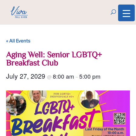
« All Events
Aging Well: Senior LGBTQ+
Breakfast Club
July 27, 2029
8:00 am
5:00 pm
@
–