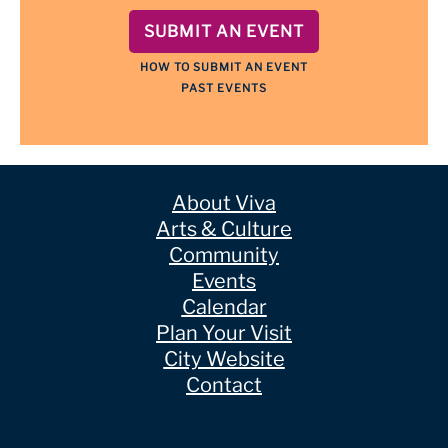
SUBMIT AN EVENT
HOW TO SUBMIT AN EVENT
PAST EVENTS
About Viva
Arts & Culture
Community
Events
Calendar
Plan Your Visit
City Website
Contact