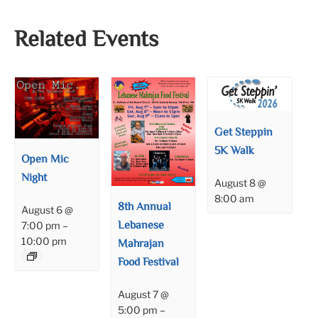
Related Events
Get Steppin
5K Walk
Open Mic
Night
August 8 @
8:00 am
8th Annual
August 6 @
Lebanese
7:00 pm
–
10:00 pm
Mahrajan
Food Festival
August 7 @
5:00 pm
–