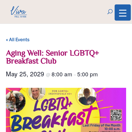
« All Events
Aging Well: Senior LGBTQ+
Breakfast Club
May 25, 2029
8:00 am
5:00 pm
@
–