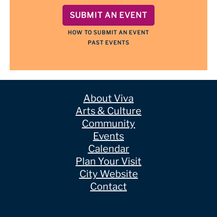
SUBMIT AN EVENT
HOW TO SUBMIT AN EVENT
PAST EVENTS
About Viva
Arts & Culture
Community
Events
Calendar
Plan Your Visit
City Website
Contact