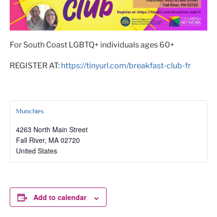
For South Coast LGBTQ+ individuals ages 60+
REGISTER AT:
https://tinyurl.com/breakfast-club-fr
Munchies
4263 North Main Street
Fall River
,
MA
02720
United States
Add to calendar