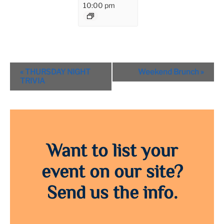
10:00 pm
Event
«
THURSDAY NIGHT
Weekend Brunch
»
Navigation
TRIVIA
Want to list your
event on our site?
Send us the info.