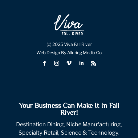
(c) 2025 Viva Fall River
Web Design By Alluring Media Co
Your Business Can Make It In Fall
River!
Destination Dining, Niche Manufacturing,
Specialty Retail, Science & Technology.