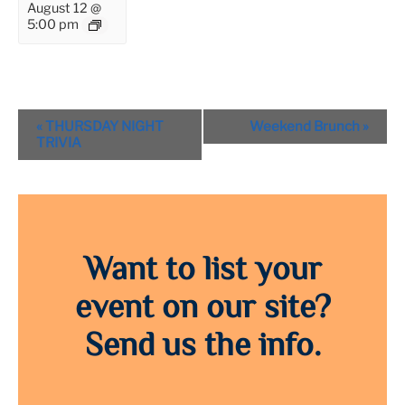
August 12 @
5:00 pm
Event
«
THURSDAY NIGHT
Weekend Brunch
»
Navigation
TRIVIA
Want to list your
event on our site?
Send us the info.