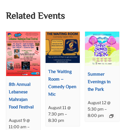
Related Events
The Waiting
Summer
Room –
Evenings in
8th Annual
Comedy Open
the Park
Lebanese
Mic
Mahrajan
August 12 @
Food Festival
August 11 @
5:30 pm
–
7:30 pm
–
8:00 pm
8:30 pm
August 9 @
11:00 am
–