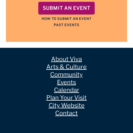
SUBMIT AN EVENT
HOW TO SUBMIT AN EVENT
PAST EVENTS
About Viva
Arts & Culture
Community
Events
Calendar
Plan Your Visit
City Website
Contact