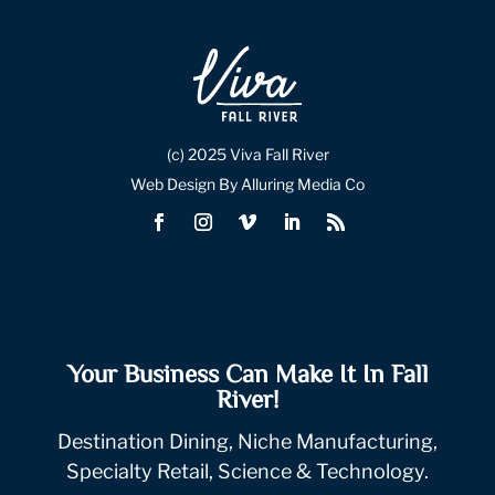
(c) 2025 Viva Fall River
Web Design By Alluring Media Co
Your Business Can Make It In Fall
River!
Destination Dining, Niche Manufacturing,
Specialty Retail, Science & Technology.