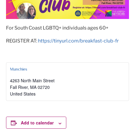
For South Coast LGBTQ+ individuals ages 60+
REGISTER AT:
https://tinyurl.com/breakfast-club-fr
Munchies
4263 North Main Street
Fall River
,
MA
02720
United States
Add to calendar