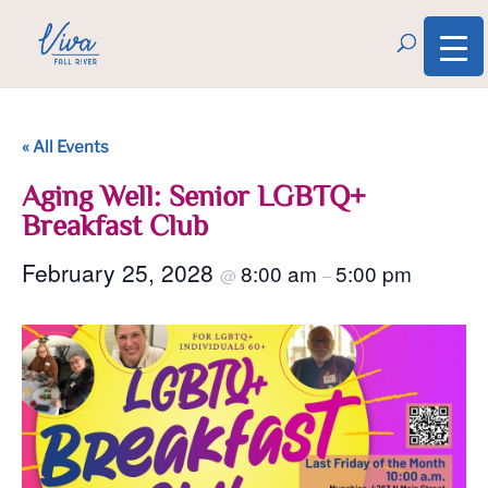
« All Events
Aging Well: Senior LGBTQ+
Breakfast Club
February 25, 2028
8:00 am
5:00 pm
@
–