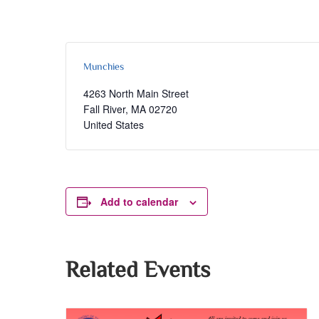
Munchies
4263 North Main Street
Fall River
,
MA
02720
United States
Add to calendar
Related Events