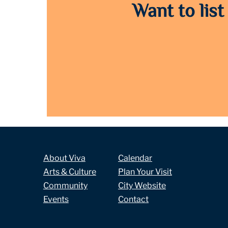
Want to list
About Viva
Calendar
Arts & Culture
Plan Your Visit
Community
City Website
Events
Contact