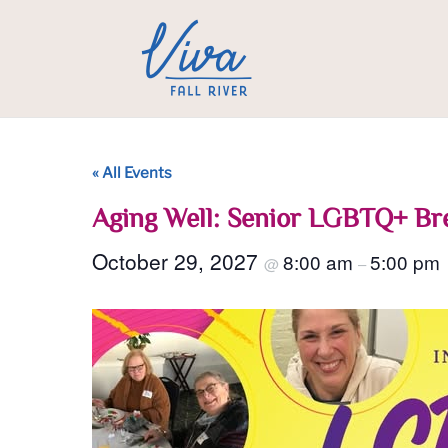
« All Events
Aging Well: Senior LGBTQ+ Br
October 29, 2027
8:00 am
5:00 pm
@
–