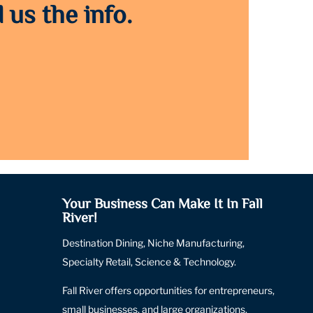
 us the info.
Your Business Can Make It In Fall
River!
Destination Dining, Niche Manufacturing,
Specialty Retail, Science & Technology.
Fall River offers opportunities for entrepreneurs,
small businesses, and large organizations.