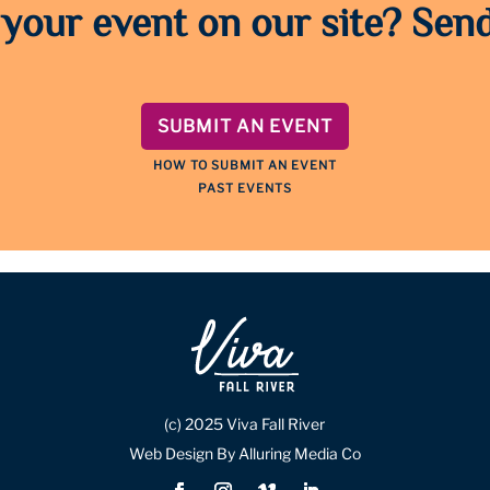
 your event on our site? Send
SUBMIT AN EVENT
HOW TO SUBMIT AN EVENT
PAST EVENTS
(c) 2025 Viva Fall River
Web Design By Alluring Media Co