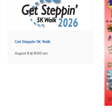
Get Steppin 5K Walk
August 8 @ 8:00 am