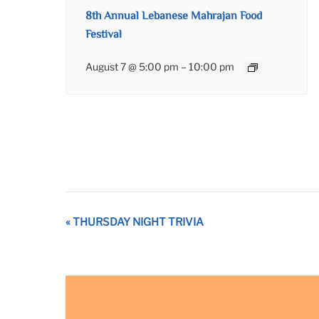
8th Annual Lebanese Mahrajan Food
Festival
August 7 @ 5:00 pm
–
10:00 pm
Event
«
THURSDAY NIGHT TRIVIA
Navigation