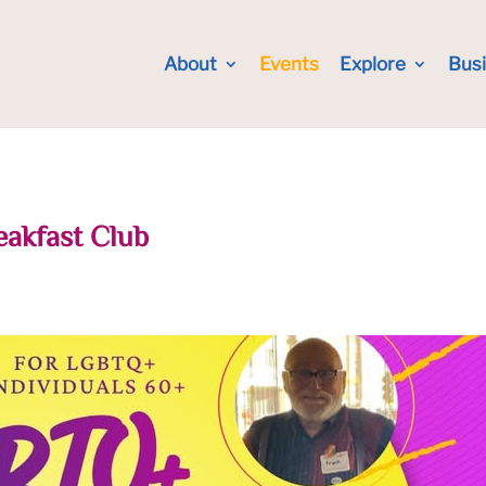
About
Events
Explore
Bus
eakfast Club