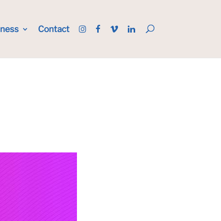
iness
Contact