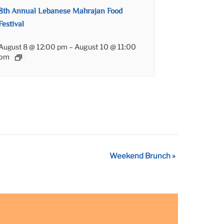
8th Annual Lebanese Mahrajan Food
Festival
August 8 @ 12:00 pm
–
August 10 @ 11:00
pm
Weekend Brunch
»