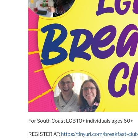
For South Coast LGBTQ+ individuals ages 60+
REGISTER AT:
https://tinyurl.com/breakfast-club