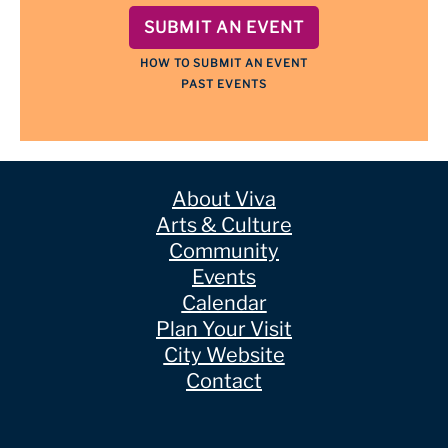
SUBMIT AN EVENT
HOW TO SUBMIT AN EVENT
PAST EVENTS
About Viva
Arts & Culture
Community
Events
Calendar
Plan Your Visit
City Website
Contact