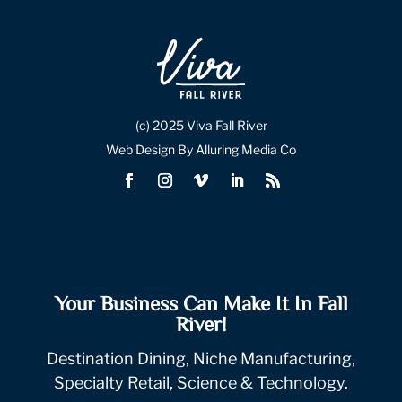
(c) 2025 Viva Fall River
Web Design By Alluring Media Co
Your Business Can Make It In Fall
River!
Destination Dining, Niche Manufacturing,
Specialty Retail, Science & Technology.