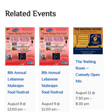
Related Events
The Waiting
Room –
8th Annual
8th Annual
Comedy Open
Lebanese
Lebanese
Mic
Mahrajan
Mahrajan
Food Festival
Food Festival
August 11 @
7:30 pm
–
8:30 pm
August 8 @
August 9 @
12:00 pm
–
11:00 am
–