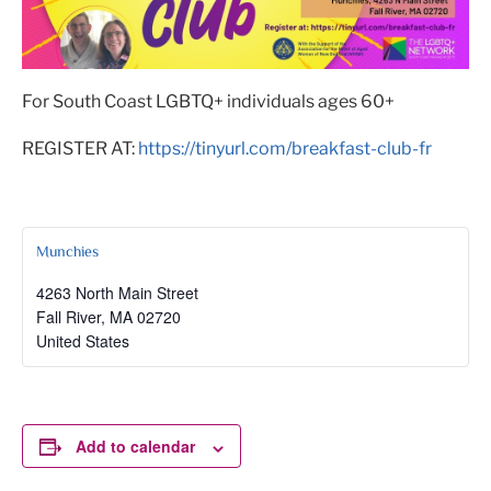
For South Coast LGBTQ+ individuals ages 60+
REGISTER AT:
https://tinyurl.com/breakfast-club-fr
Munchies
4263 North Main Street
Fall River
,
MA
02720
United States
Add to calendar