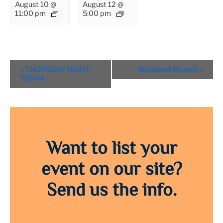
August 10 @
August 12 @
11:00 pm
5:00 pm
Event
«
THURSDAY NIGHT
Weekend Brunch
»
Navigation
TRIVIA
Want to list your
event on our site?
Send us the info.