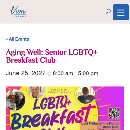
« All Events
Aging Well: Senior LGBTQ+
Breakfast Club
June 25, 2027
8:00 am
5:00 pm
@
–