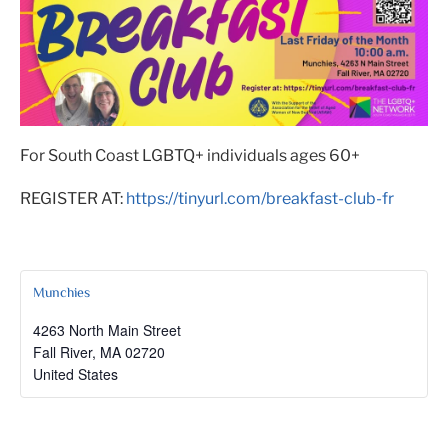
For South Coast LGBTQ+ individuals ages 60+
REGISTER AT:
https://tinyurl.com/breakfast-club-fr
Munchies
4263 North Main Street
Fall River
,
MA
02720
United States