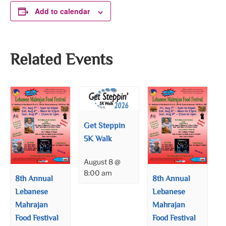
Add to calendar
Related Events
Get Steppin
5K Walk
August 8 @
8:00 am
8th Annual
8th Annual
Lebanese
Lebanese
Mahrajan
Mahrajan
Food Festival
Food Festival