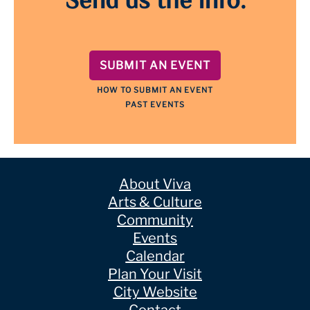
Send us the info.
SUBMIT AN EVENT
HOW TO SUBMIT AN EVENT
PAST EVENTS
About Viva
Arts & Culture
Community
Events
Calendar
Plan Your Visit
City Website