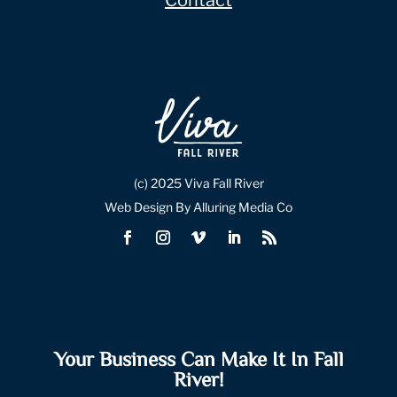
Contact
(c) 2025 Viva Fall River
Web Design By Alluring Media Co
Your Business Can Make It In Fall
River!