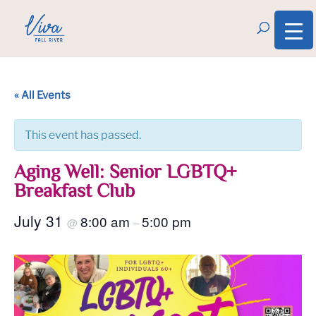
« All Events
This event has passed.
Aging Well: Senior LGBTQ+
Breakfast Club
July 31
8:00 am
5:00 pm
@
–