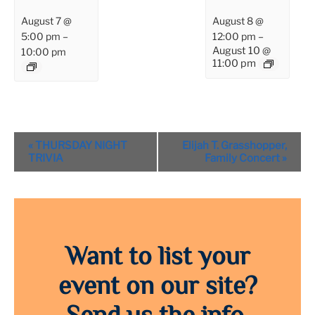
August 7 @
August 8 @
5:00 pm
–
12:00 pm
–
August 10 @
10:00 pm
11:00 pm
Event
«
THURSDAY NIGHT
Elijah T. Grasshopper,
Navigation
TRIVIA
Family Concert
»
Want to list your
event on our site?