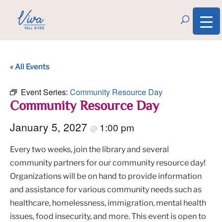
« All Events
Event Series:
Community Resource Day
Community Resource Day
January 5, 2027
1:00 pm
@
Every two weeks, join the library and several
community partners for our community resource day!
Organizations will be on hand to provide information
and assistance for various community needs such as
healthcare, homelessness, immigration, mental health
issues, food insecurity, and more. This event is open to