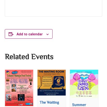
Add to calendar
Related Events
The Waiting
Summer