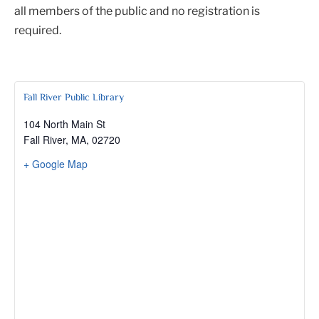
all members of the public and no registration is
required.
Fall River Public Library
104 North Main St
Fall River, MA
,
02720
+ Google Map