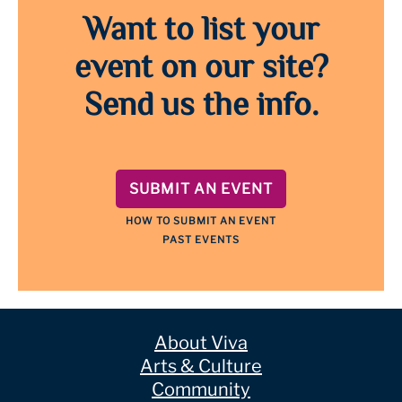
Want to list your
event on our site?
Send us the info.
SUBMIT AN EVENT
HOW TO SUBMIT AN EVENT
PAST EVENTS
About Viva
Arts & Culture
Community