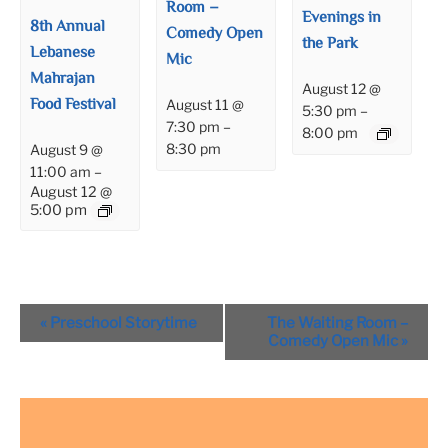
Room –
Evenings in
8th Annual
Comedy Open
the Park
Lebanese
Mic
Mahrajan
August 12 @
Food Festival
August 11 @
5:30 pm
–
7:30 pm
–
8:00 pm
8:30 pm
August 9 @
11:00 am
–
August 12 @
5:00 pm
Event
«
Preschool Storytime
The Waiting Room –
Navigation
Comedy Open Mic
»