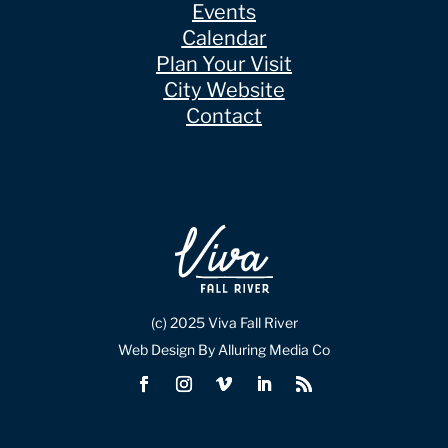
Events
Calendar
Plan Your Visit
City Website
Contact
(c) 2025 Viva Fall River
Web Design By Alluring Media Co