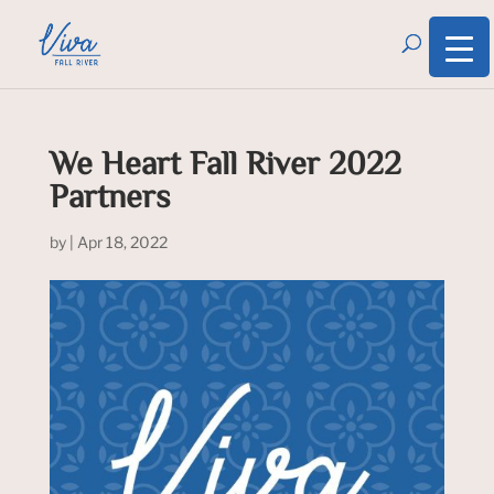
We Heart Fall River 2022
Partners
by
|
Apr 18, 2022