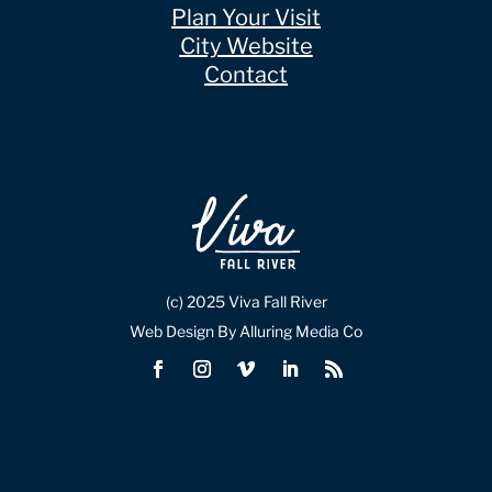
Plan Your Visit
City Website
Contact
(c) 2025 Viva Fall River
Web Design By Alluring Media Co