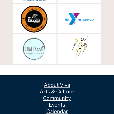
About Viva
Arts & Culture
Community
Events
Calendar