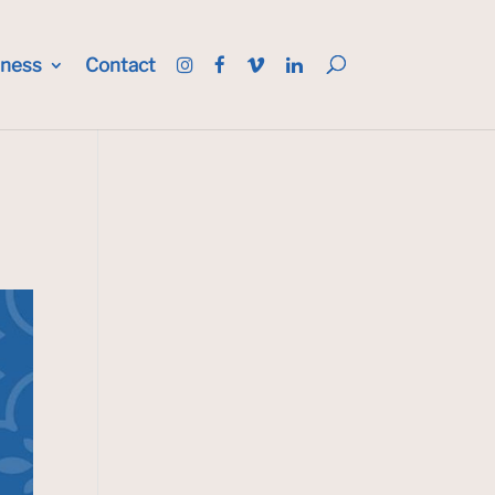
iness
Contact