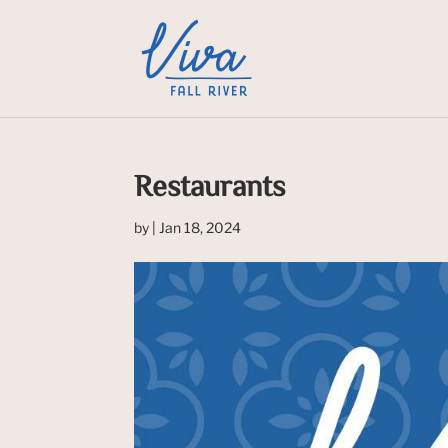
Restaurants
by
|
Jan 18, 2024