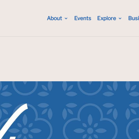
About
Events
Explore
Bus