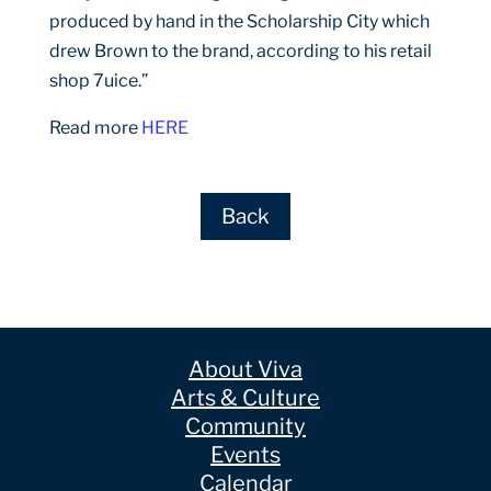
produced by hand in the Scholarship City which
drew Brown to the brand, according to his retail
shop 7uice.”
Read more
HERE
Back
About Viva
Arts & Culture
Community
Events
Calendar