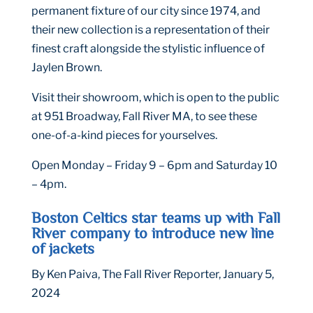
permanent fixture of our city since 1974, and
their new collection is a representation of their
finest craft alongside the stylistic influence of
Jaylen Brown.
Visit their showroom, which is open to the public
at 951 Broadway, Fall River MA, to see these
one-of-a-kind pieces for yourselves.
Open Monday – Friday 9 – 6pm and Saturday 10
– 4pm.
Boston Celtics star teams up with Fall
River company to introduce new line
of jackets
By Ken Paiva, The Fall River Reporter, January 5,
2024