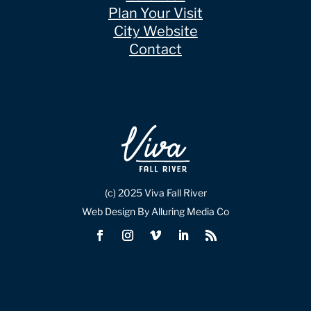
Plan Your Visit
City Website
Contact
(c) 2025 Viva Fall River
Web Design By Alluring Media Co