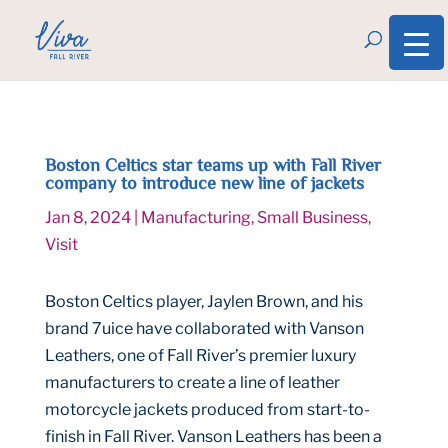
Boston Celtics star teams up with Fall River
company to introduce new line of jackets
Jan 8, 2024
|
Manufacturing
,
Small Business
,
Visit
Boston Celtics player, Jaylen Brown, and his
brand 7uice have collaborated with Vanson
Leathers, one of Fall River’s premier luxury
manufacturers to create a line of leather
motorcycle jackets produced from start-to-
finish in Fall River. Vanson Leathers has been a