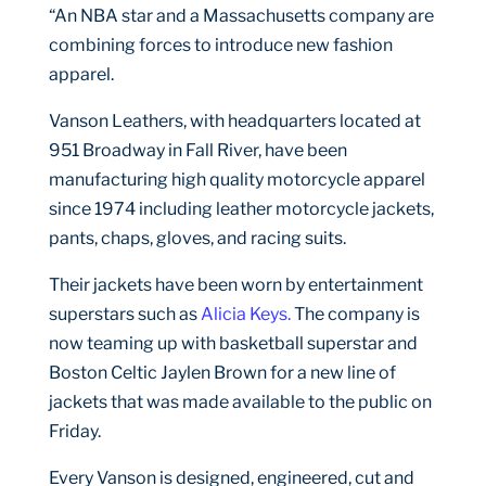
“An NBA star and a Massachusetts company are
combining forces to introduce new fashion
apparel.
Vanson Leathers, with headquarters located at
951 Broadway in Fall River, have been
manufacturing high quality motorcycle apparel
since 1974 including leather motorcycle jackets,
pants, chaps, gloves, and racing suits.
Their jackets have been worn by entertainment
superstars such as
Alicia Keys.
The company is
now teaming up with basketball superstar and
Boston Celtic Jaylen Brown for a new line of
jackets that was made available to the public on
Friday.
Every Vanson is designed, engineered, cut and