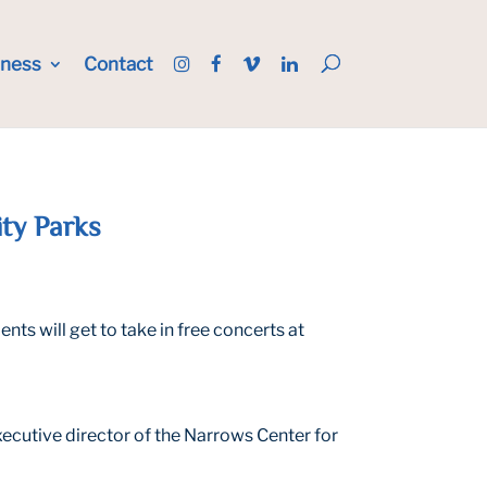
iness
Contact
ity Parks
ts will get to take in free concerts at
executive director of the Narrows Center for