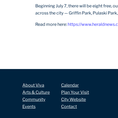
Beginning July 7, there will be eight free,
across the city — Griffin Park, Pulaski Park
Read more here:
https://www.heraldnews.
About Viva
Calendar
Arts & Culture
Plan Your Visit
Community
City Website
Events
Contact