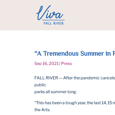
“A Tremendous Summer in Fal
Sep 16, 2021
|
Press
FALL RIVER — After the pandemic canceled c
public
parks all summer long.
“This has been a tough year, the last 14, 1
the Arts.