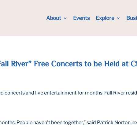
About
Events
Explore
Bus
l River” Free Concerts to be Held at C
oncerts and live entertainment for months, Fall River residen
5 months. People haven’t been together,” said Patrick Norton, 