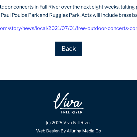
 outdoor concerts in Fall River over the next eight weeks, taki
, Paul Poulos Park and Ruggles Park. Acts will include brass ba
com/story/news/local/2021/07/01/free-outdoor-concerts-co
Back
(c) 2025 Viva Fall River
Web Design By Alluring Media Co