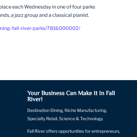
ng place each Wednesday in one of four parks
nds, a jazz group and a classical pianist.
ming-fall-river-parks/7816000002/
Your Business Can Make It In Fall
River!
Destination Dining, Niche Manufacturing,
Specialty Retail, Science & Technology.
Fall River offers opportunities for entrepreneurs,