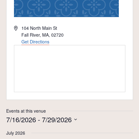
Address
104 North Main St
Fall River, MA
,
02720
Get Directions
Events at this venue
7/16/2026
 - 
7/29/2026
Select
July 2026
date.