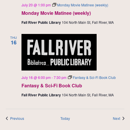
July 20 @ 1:00 pm
Monday Movie Matinee (weekly)
Monday Movie Matinee (weekly)
Fall River Public Library
104 North Main St, Fall River, MA
THU
16
July 16 @ 6:00 pm
-
7:30 pm
Fantasy & Sci-Fi Book Club
Fantasy & Sci-Fi Book Club
Fall River Public Library
104 North Main St, Fall River, MA
Events
Event
Previous
Today
Next