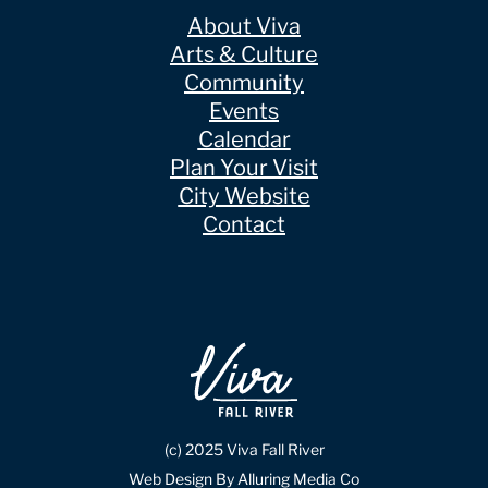
About Viva
Arts & Culture
Community
Events
Calendar
Plan Your Visit
City Website
Contact
(c) 2025 Viva Fall River
Web Design By Alluring Media Co