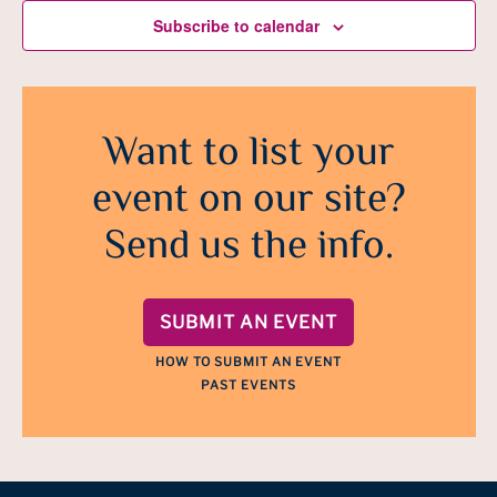
Subscribe to calendar
Want to list your
event on our site?
Send us the info.
SUBMIT AN EVENT
HOW TO SUBMIT AN EVENT
PAST EVENTS