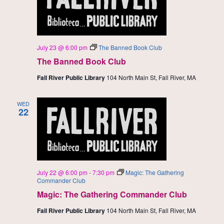
July 23 @ 6:00 pm
The Banned Book Club
The Banned Book Club
Fall River Public Library
104 North Main St, Fall River, MA
WED
22
July 22 @ 6:00 pm
-
7:30 pm
Magic: The Gathering
Commander Club
Magic: The Gathering Commander Club
Fall River Public Library
104 North Main St, Fall River, MA