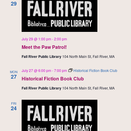
29
July 29 @ 1:00 pm
-
2:00 pm
Meet the Paw Patrol!
Fall River Public Library
104 North Main St, Fall River, MA
July 27 @ 6:00 pm
-
7:00 pm
Historical Fiction Book Club
MON
27
Historical Fiction Book Club
Fall River Public Library
104 North Main St, Fall River, MA
FRI
24