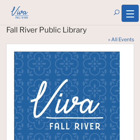
Fall River Public Library
« All Events