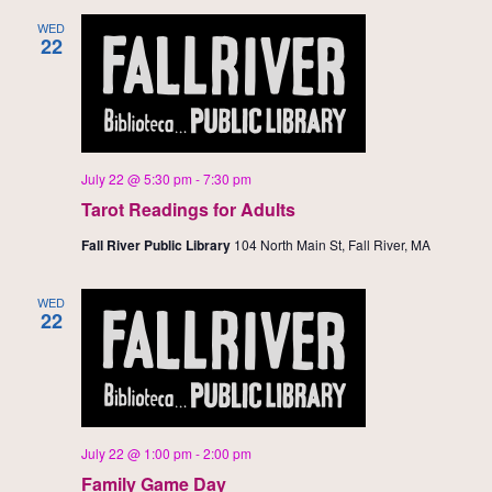
WED
22
July 22 @ 5:30 pm
-
7:30 pm
Tarot Readings for Adults
Fall River Public Library
104 North Main St, Fall River, MA
WED
22
July 22 @ 1:00 pm
-
2:00 pm
Family Game Day