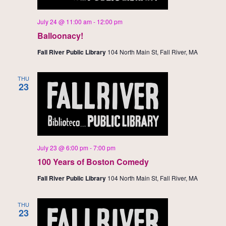
July 24 @ 11:00 am
-
12:00 pm
Balloonacy!
Fall River Public Library
104 North Main St, Fall River, MA
THU
23
July 23 @ 6:00 pm
-
7:00 pm
100 Years of Boston Comedy
Fall River Public Library
104 North Main St, Fall River, MA
THU
23