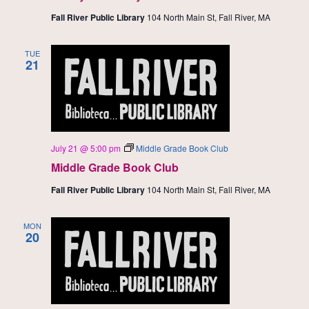
Fall River Public Library
104 North Main St, Fall River, MA
TUE
21
July 21 @ 5:00 pm
Middle Grade Book Club
Middle Grade Book Club
Fall River Public Library
104 North Main St, Fall River, MA
MON
20