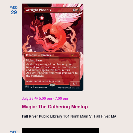
WED
29
July 29 @ 5:00 pm
-
7:00 pm
Magic: The Gathering Meetup
Fall River Public Library
104 North Main St, Fall River, MA
WED