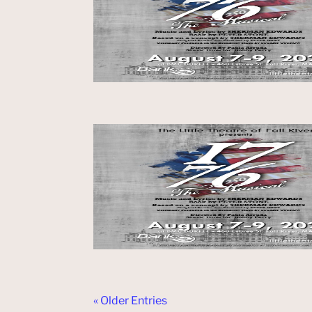
« Older Entries