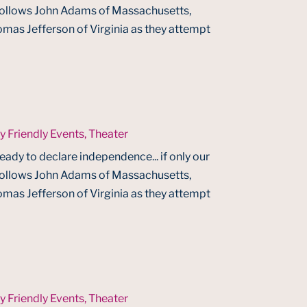
 follows John Adams of Massachusetts,
mas Jefferson of Virginia as they attempt
y Friendly Events
,
Theater
ready to declare independence... if only our
 follows John Adams of Massachusetts,
mas Jefferson of Virginia as they attempt
y Friendly Events
,
Theater