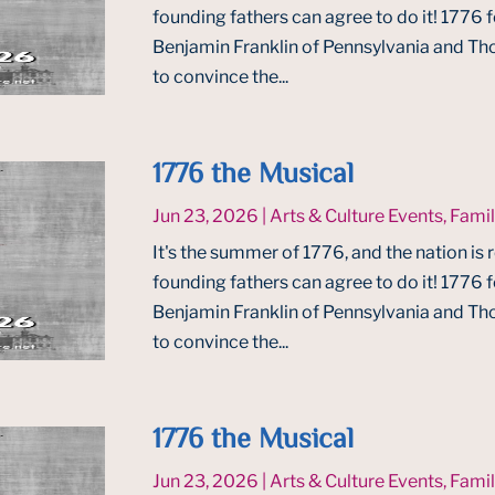
founding fathers can agree to do it! 1776
Benjamin Franklin of Pennsylvania and Tho
to convince the...
1776 the Musical
Jun 23, 2026
|
Arts & Culture Events
,
Famil
It's the summer of 1776, and the nation is 
founding fathers can agree to do it! 1776
Benjamin Franklin of Pennsylvania and Tho
to convince the...
1776 the Musical
Jun 23, 2026
|
Arts & Culture Events
,
Famil