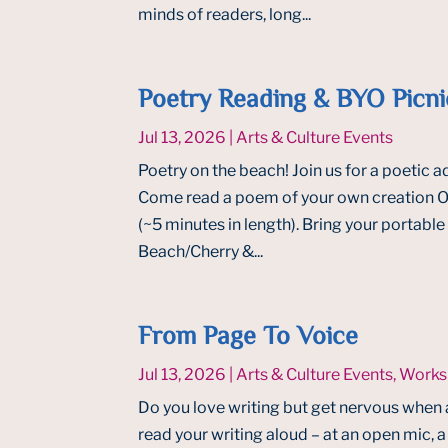
minds of readers, long...
Poetry Reading & BYO Picni
Jul 13, 2026
|
Arts & Culture Events
Poetry on the beach! Join us for a poetic ad
Come read a poem of your own creation OR
(~5 minutes in length). Bring your portab
Beach/Cherry &...
From Page To Voice
Jul 13, 2026
|
Arts & Culture Events
,
Works
Do you love writing but get nervous when 
read your writing aloud – at an open mic, a