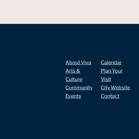
About Viva
Calendar
Arts &
Plan Your
Culture
Visit
Community
City Website
Events
Contact