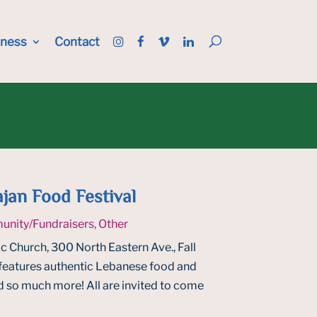
iness
Contact
jan Food Festival
nity/Fundraisers
,
Other
c Church, 300 North Eastern Ave., Fall
features authentic Lebanese food and
nd so much more! All are invited to come