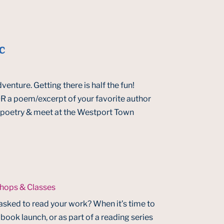
c
venture. Getting there is half the fun!
 a poem/excerpt of your favorite author
le poetry & meet at the Westport Town
hops & Classes
asked to read your work? When it’s time to
 book launch, or as part of a reading series