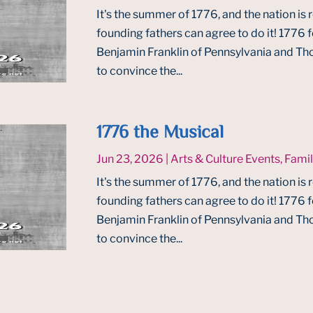
It's the summer of 1776, and the nation is 
founding fathers can agree to do it! 1776
Benjamin Franklin of Pennsylvania and Tho
to convince the...
1776 the Musical
Jun 23, 2026
|
Arts & Culture Events
,
Famil
It's the summer of 1776, and the nation is 
founding fathers can agree to do it! 1776
Benjamin Franklin of Pennsylvania and Tho
to convince the...