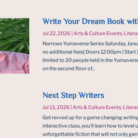
Write Your Dream Book wit
Jul 22, 2026
|
Arts & Culture Events
,
Litera
Narrows Yumaverse Series Saturday, Janua
no additional fees] Doors 12:00pm | Star
limited to 20 people held in the Yumaverse
on the second floor of...
Next Step Writers
Jul 13, 2026
|
Arts & Culture Events
,
Litera
Get revved up for a game changing writin
interactive class, you'll learn how to level
unforgettable fiction that will not only gar