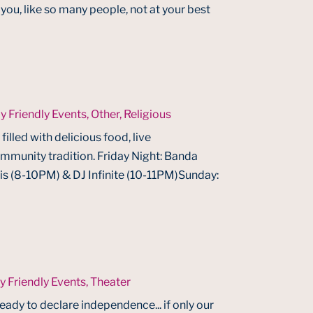
ou, like so many people, not at your best
y Friendly Events
,
Other
,
Religious
filled with delicious food, live
ommunity tradition. Friday Night: Banda
 (8-10PM) & DJ Infinite (10-11PM)Sunday:
y Friendly Events
,
Theater
ready to declare independence... if only our