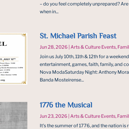
– do you feel completely unprepared? Are y
when in...
St. Michael Parish Feast
Jun 28, 2026
|
Arts & Culture Events
,
Famil
Join us July 10th, 11th & 12th for a weekend 
entertainment, games, faith, family, and c
Nova ModaSaturday Night: Anthony Morais
Banda Mosteirense...
1776 the Musical
Jun 23, 2026
|
Arts & Culture Events
,
Famil
It's the summer of 1776, and the nation is 