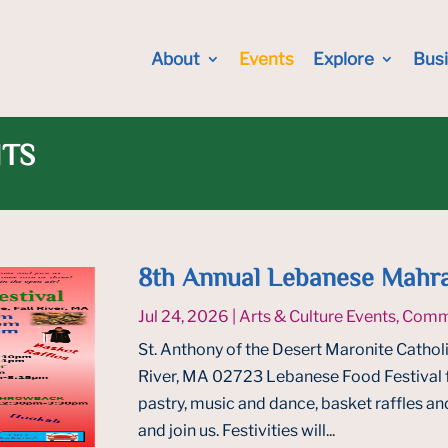
About
Events
Explore
Bus
NTS
8th Annual Lebanese Mahra
Jul 24, 2026
|
Arts & Culture Events
,
Commu
St. Anthony of the Desert Maronite Catholi
River, MA 02723 Lebanese Food Festival 
pastry, music and dance, basket raffles a
and join us. Festivities will...