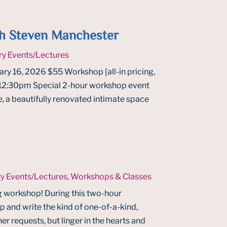
h Steven Manchester
ry Events/Lectures
ry 16, 2026 $55 Workshop [all-in pricing,
t 12:30pm Special 2-hour workshop event
, a beautifully renovated intimate space
ry Events/Lectures
,
Workshops & Classes
g workshop! During this two-hour
 up and write the kind of one-of-a-kind,
ner requests, but linger in the hearts and