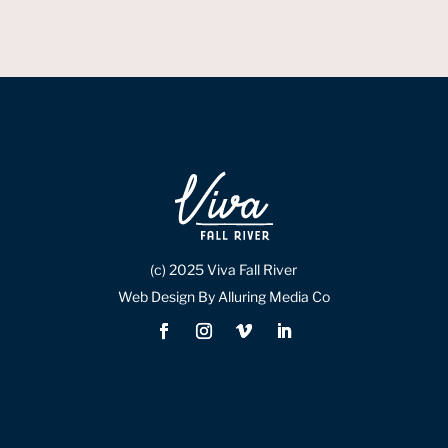
(c) 2025 Viva Fall River
Web Design By Alluring Media Co