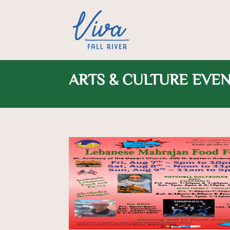
ARTS & CULTURE EVE