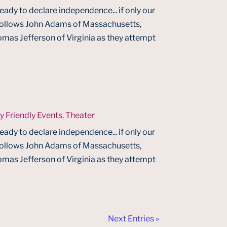
ready to declare independence... if only our
 follows John Adams of Massachusetts,
mas Jefferson of Virginia as they attempt
y Friendly Events
,
Theater
ready to declare independence... if only our
 follows John Adams of Massachusetts,
mas Jefferson of Virginia as they attempt
Next Entries »