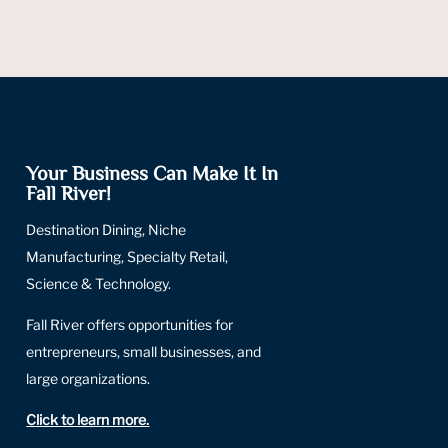
Your Business Can Make It In
Fall River!
Destination Dining, Niche
Manufacturing, Specialty Retail,
Science & Technology.
Fall River offers opportunities for
entrepreneurs, small businesses, and
large organizations.
Click to learn more
.