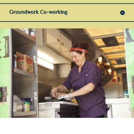
Groundwork Co-working