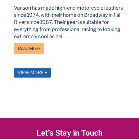
Vanson has made high-end motorcycle leathers
since 1974, with their home on Broadway in Fall
River since 1987. Their gear is suitable for
everything from professional racing to looking
extremely cool as hell. ...
Read More
VIEW MORE
Let’s Stay in Touch