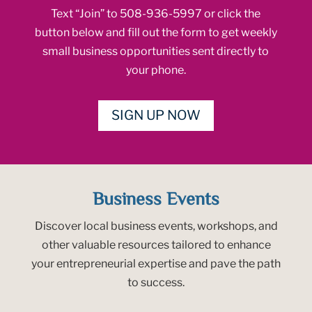
Text “Join” to 508-936-5997 or click the
button below and fill out the form to get weekly
small business opportunities sent directly to
your phone.
SIGN UP NOW
Business Events
Discover local business events, workshops, and
other valuable resources tailored to enhance
your entrepreneurial expertise and pave the path
to success.