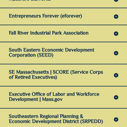
Entrepreneurs Forever (eforever)
Fall River Industrial Park Association
South Eastern Economic Development
Corporation (SEED)
SE Massachusetts | SCORE (Service Corps
of Retired Executives)
Executive Office of Labor and Workforce
Development | Mass.gov
Southeastern Regional Planning &
Economic Development District (SRPEDD)