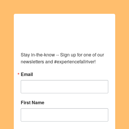
Stay up to date with
all things VIVA!
Stay in-the-know -- Sign up for one of our 
newsletters and #experiencefallriver!
Email
First Name