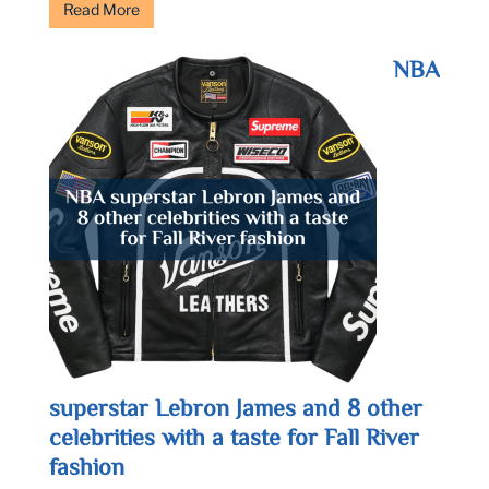
Read More
NBA
superstar Lebron James and 8 other
celebrities with a taste for Fall River
fashion