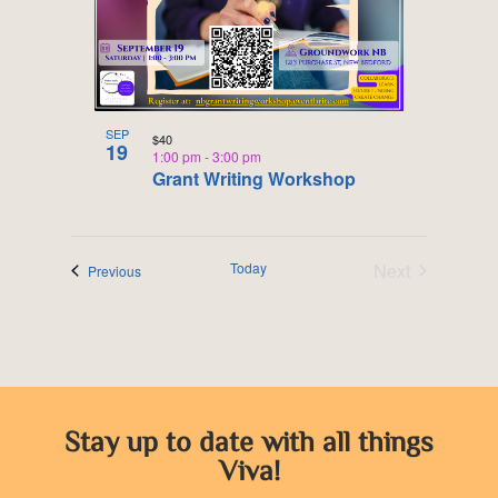
SEP
$40
19
1:00 pm
-
3:00 pm
Grant Writing Workshop
Today
Next
Events
Previous
Events
Stay up to date with all things
Viva!