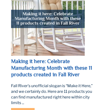
Making it here: Celebrate
Manufacturing Month with these 11
products created in Fall River
Fall River’s unofficial slogan is “Make it Here,”
and we certainly do. Here are 11 products you
can find manufactured right here within city
limits ...