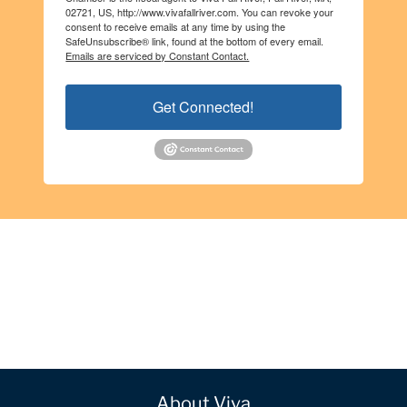
02721, US, http://www.vivafallriver.com. You can revoke your
consent to receive emails at any time by using the
SafeUnsubscribe® link, found at the bottom of every email.
Emails are serviced by Constant Contact.
Get Connected!
About Viva