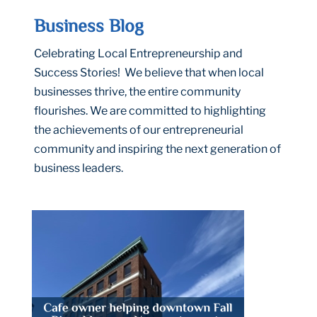
Business Blog
Celebrating Local Entrepreneurship and
Success Stories! We believe that when local
businesses thrive, the entire community
flourishes. We are committed to highlighting
the achievements of our entrepreneurial
community and inspiring the next generation of
business leaders.