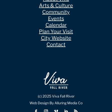
Arts & Culture
Community
Events
Calendar
Plan Your Visit
City Website
Contact
(c) 2025 Viva Fall River
Web Design By Alluring Media Co