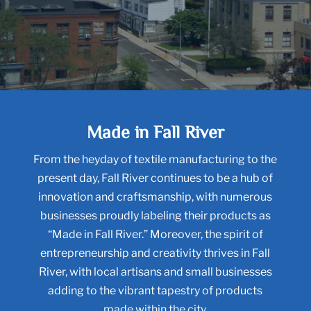
Made in Fall River
From the heyday of textile manufacturing to the
present day, Fall River continues to be a hub of
innovation and craftsmanship, with numerous
businesses proudly labeling their products as
“Made in Fall River.” Moreover, the spirit of
entrepreneurship and creativity thrives in Fall
River, with local artisans and small businesses
adding to the vibrant tapestry of products
made within the city.