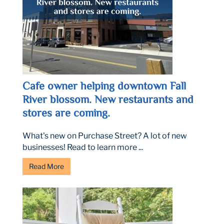
Cafe owner helping downtown Fall
River blossom. New restaurants and
stores are coming.
What's new on Purchase Street? A lot of new
businesses! Read to learn more ...
Read More