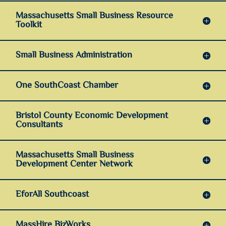
Massachusetts Small Business Resource
Toolkit
Small Business Administration
One SouthCoast Chamber
Bristol County Economic Development
Consultants
Massachusetts Small Business
Development Center Network
EforAll Southcoast
MassHire BizWorks