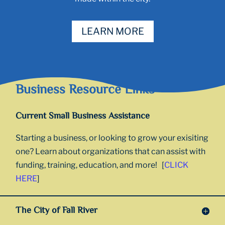
LEARN MORE
Business Resource Links
Current Small Business Assistance
Starting a business, or looking to grow your exisiting
one? Learn about organizations that can assist with
funding, training, education, and more! [
CLICK
HERE
]
The City of Fall River