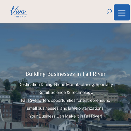
Building Businesses in Fall River
Destination Dining. Niche Manufacturing. Specialty
Retail. Science & Technology.
Fall River offers opportunities for entrepreneurs,
small businesses, and large organizations.
Your Business Can Make it in Fall River!