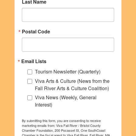
Last Name
Postal Code
Email Lists
Tourism Newsletter (Quarterly)
Viva Arts & Culture (News from the
Fall River Arts & Culture Coalition)
Viva News (Weekly, General
Interest)
By submitting this form, you are consenting to receive
marketing emails from: Viva Fall River / Bristol County
Chamber Foundation, 200 Pocasset St, One SouthCoast
Chamber is the fiscal agent to Viva Fall River, Fall River, MA,