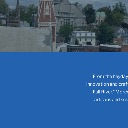
From the heyday 
innovation and craf
Fall River.” Moreo
artisans and sma