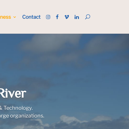
iness
Contact
River
 & Technology.
arge organizations.