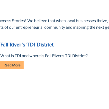
cess Stories! We believe that when local businesses thrive, 
s of our entrepreneurial community and inspiring the next ge
Fall River’s TDI District
What is TDI and where is Fall River's TDI District? ...
Read More