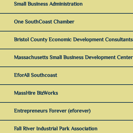
Small Business Administration
One SouthCoast Chamber
Bristol County Economic Development Consultants
Massachusetts Small Business Development Cente
EforAll Southcoast
MassHire BizWorks
Entrepreneurs Forever (eforever)
Fall River Industrial Park Association