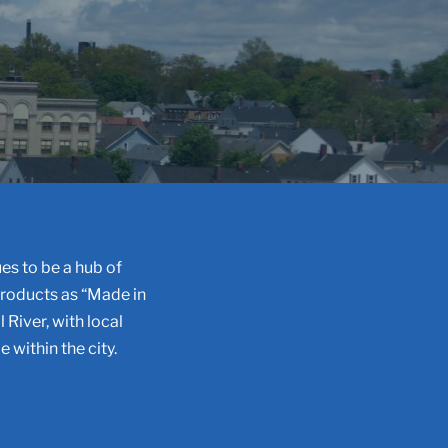
es to be a hub of
products as “Made in
l River, with local
 within the city.