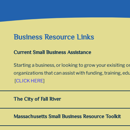
Business Resource Links
Current Small Business Assistance
Starting a business, or looking to grow your exisiting 
organizations that can assist with funding, training, e
[
CLICK HERE
]
The City of Fall River
Massachusetts Small Business Resource Toolkit