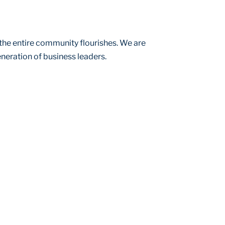
the entire community flourishes. We are
neration of business leaders.