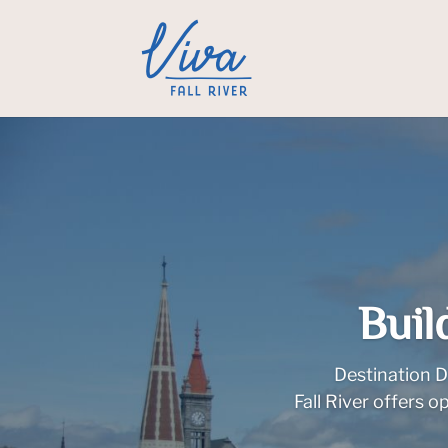
Buil
Destination D
Fall River offers 