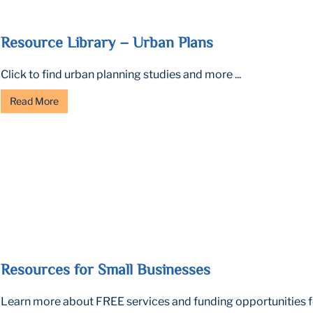
Resource Library – Urban Plans
Click to find urban planning studies and more ...
Read More
Resources for Small Businesses
Learn more about FREE services and funding opportunities fo