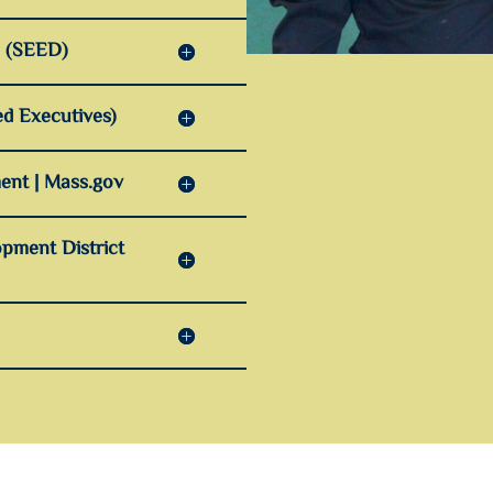
n (SEED)
d Executives)
ent | Mass.gov
pment District