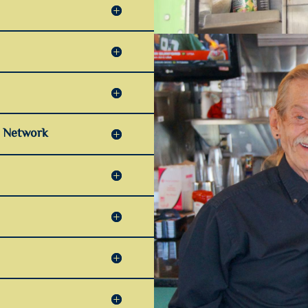
r Network