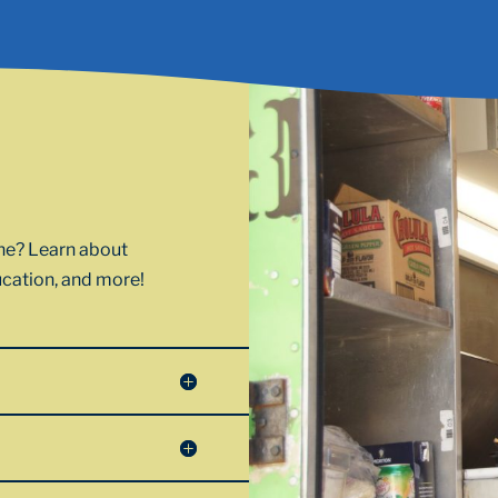
one? Learn about
ducation, and more!