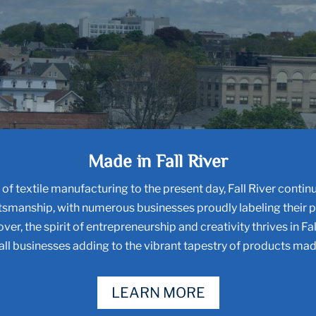
Made in Fall River
of textile manufacturing to the present day, Fall River continu
tsmanship, with numerous businesses proudly labeling their 
ver, the spirit of entrepreneurship and creativity thrives in Fal
ll businesses adding to the vibrant tapestry of products made
LEARN MORE