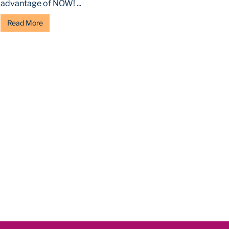
advantage of NOW! ...
Read More