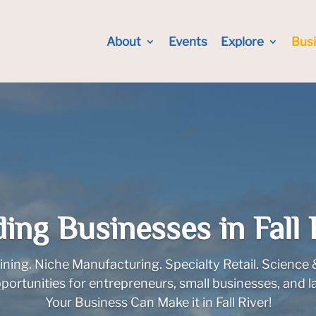
About
Events
Explore
Bus
ding Businesses in Fall 
ining. Niche Manufacturing. Specialty Retail. Science
opportunities for entrepreneurs, small businesses, and l
Your Business Can Make it in Fall River!