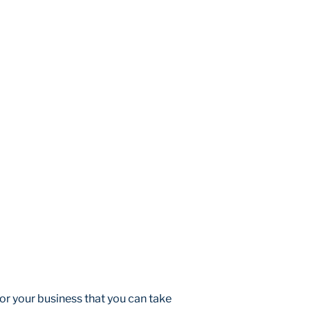
r your business that you can take