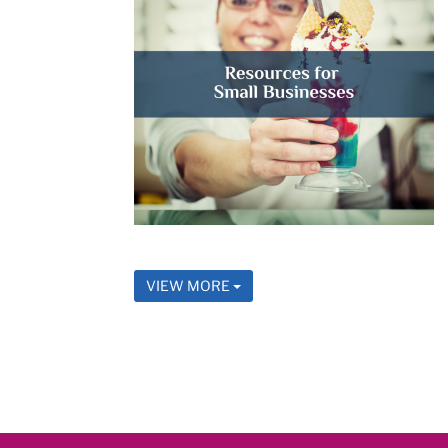
VIEW MORE