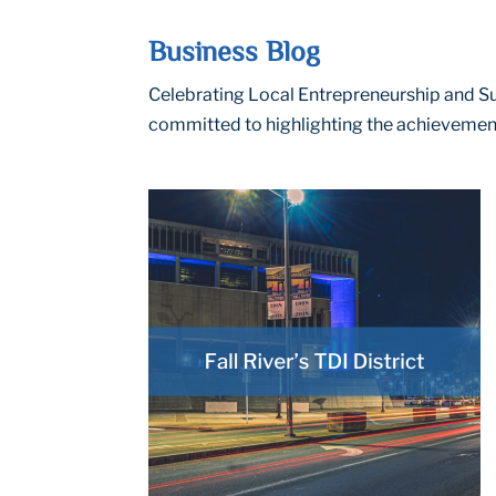
Business Blog
Celebrating Local Entrepreneurship and Suc
committed to highlighting the achievement