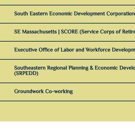
South Eastern Economic Development Corporatio
SE Massachusetts | SCORE (Service Corps of Retire
Executive Office of Labor and Workforce Developm
Southeastern Regional Planning & Economic Develo
(SRPEDD)
Groundwork Co-working